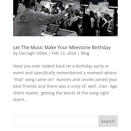
Let The Music Make Your Milestone Birthday
by
Darragh ODea
|
Feb 13, 2024
|
Blog
Have you ever looked back on a birthday party or
event and specifically remembered a moment where
“that” song came on? Aunties and uncles joined your
best friends and there was a unity of, well, craic. Age
didn’t matter, getting the words of the song right
didn’t...