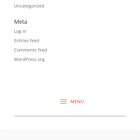
Uncategorized
Meta
Log in
Entries feed
Comments feed
WordPress.org
CHECK OUT ALL MY