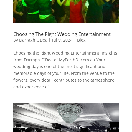
Choosing The Right Wedding Entertainment
by
Darragh ODea
|
Jul 9, 2024
|
Blog
Choosing the Right Wedding Entertainment: Insights
from Darragh O’Dea of MyPerthDJ.com.au Your
wedding day is one of the most significant and
memorable days of your life. From the venue to the
flowers, every detail contributes to the atmosphere
and experience of...