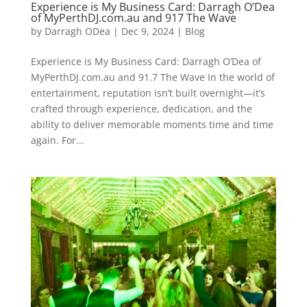
Experience is My Business Card: Darragh O’Dea
of MyPerthDJ.com.au and 917 The Wave
by
Darragh ODea
|
Dec 9, 2024
|
Blog
Experience is My Business Card: Darragh O’Dea of
MyPerthDJ.com.au and 91.7 The Wave In the world of
entertainment, reputation isn’t built overnight—it’s
crafted through experience, dedication, and the
ability to deliver memorable moments time and time
again. For...