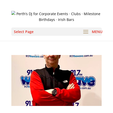
Select Page