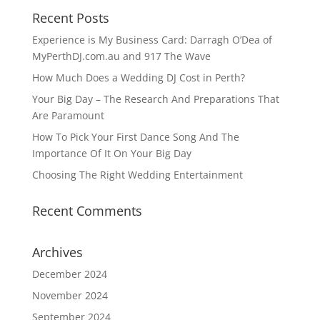
Recent Posts
Experience is My Business Card: Darragh O’Dea of
MyPerthDJ.com.au and 917 The Wave
How Much Does a Wedding DJ Cost in Perth?
Your Big Day – The Research And Preparations That
Are Paramount
How To Pick Your First Dance Song And The
Importance Of It On Your Big Day
Choosing The Right Wedding Entertainment
Recent Comments
Archives
December 2024
November 2024
September 2024