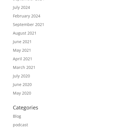
July 2024
February 2024
September 2021
August 2021
June 2021
May 2021
April 2021
March 2021
July 2020
June 2020
May 2020
Categories
Blog
podcast