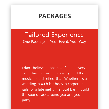
PACKAGES
Tailored Experience
One Package — Your Event, Your Way
I don’t believe in one-size-fits-all. Every
event has its own personality, and the
music should reflect that. Whether it’s a
wedding, a 40th birthday, a corporate
gala, or a late night in a local bar, I build
the soundtrack around you and your
party.