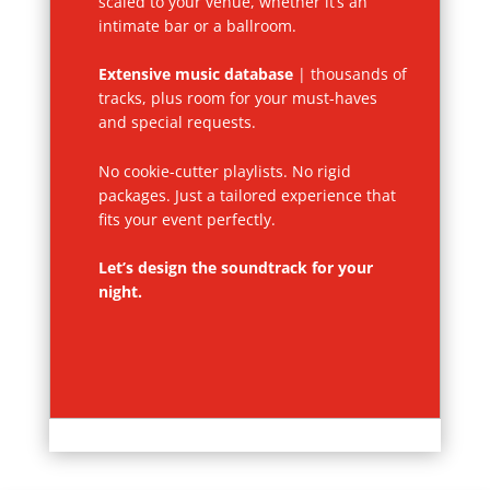
scaled to your venue, whether it’s an
intimate bar or a ballroom.
Extensive music database
| thousands of
tracks, plus room for your must-haves
and special requests.
No cookie-cutter playlists. No rigid
packages. Just a tailored experience that
fits your event perfectly.
Let’s design the soundtrack for your
night.