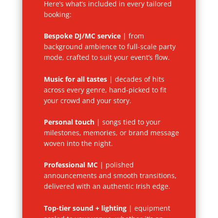
Here’s what’s included in every tailored
booking:
Bespoke DJ/MC service
| from
background ambience to full-scale party
mode, crafted to suit your event’s flow.
Music for all tastes
| decades of hits
across every genre, hand-picked to fit
your crowd and your story.
Personal touch
| songs tied to your
milestones, memories, or brand message
woven into the night.
Professional MC
| polished
announcements and smooth transitions,
delivered with an authentic Irish edge.
Top-tier sound + lighting
| equipment