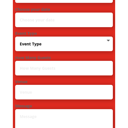
Choose your date
Event Type
How Many Guests
Venue
Message