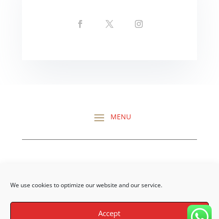
CHECK OUT ALL MY
REVIEWS HERE
We use cookies to optimize our website and our service.
Accept
©Darragh O’Dea | Site Build by
DalyCom