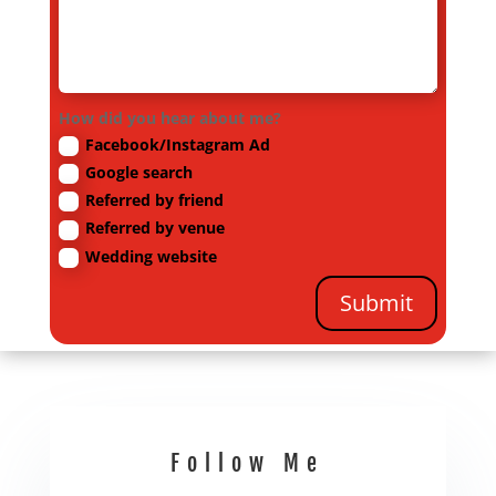
How did you hear about me?
Facebook/Instagram Ad
Google search
Referred by friend
Referred by venue
Wedding website
Submit
Follow Me