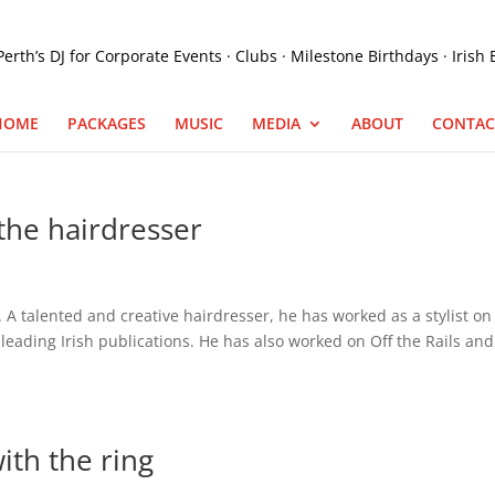
HOME
PACKAGES
MUSIC
MEDIA
ABOUT
CONTAC
the hairdresser
 A talented and creative hairdresser, he has worked as a stylist on
eading Irish publications. He has also worked on Off the Rails and
with the ring