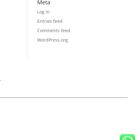
Meta
Log in
Entries feed
Comments feed
WordPress.org
T