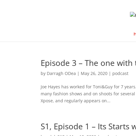
Episode 3 – The one with 
by
Darragh ODea
|
May 26, 2020
|
podcast
Joe Hayes has worked for Toni&Guy for 7 years.
many fashion shows and on shoots for several l
Xpose, and regularly appears on...
S1, Episode 1 – Its Starts 