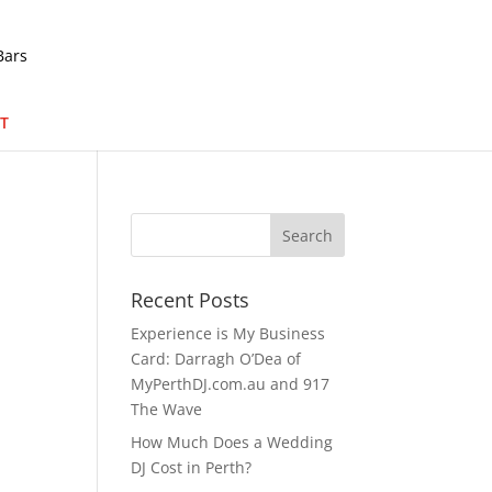
T
Recent Posts
Experience is My Business
Card: Darragh O’Dea of
MyPerthDJ.com.au and 917
The Wave
How Much Does a Wedding
DJ Cost in Perth?