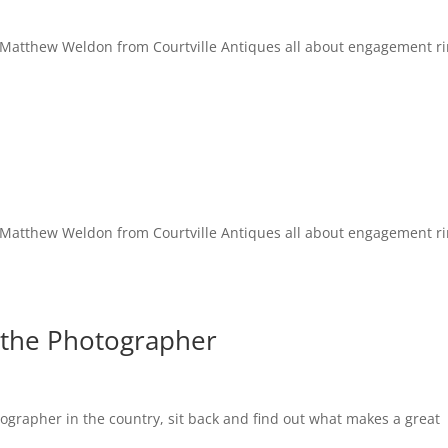
 to Matthew Weldon from Courtville Antiques all about engagement r
 to Matthew Weldon from Courtville Antiques all about engagement r
 the Photographer
ographer in the country, sit back and find out what makes a great