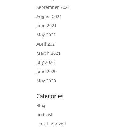
September 2021
August 2021
June 2021
May 2021
April 2021
March 2021
July 2020
June 2020
May 2020
Categories
Blog
podcast
Uncategorized