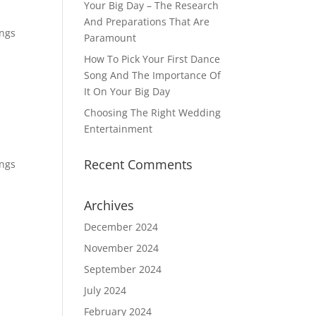
Your Big Day – The Research
And Preparations That Are
ings
Paramount
How To Pick Your First Dance
Song And The Importance Of
It On Your Big Day
Choosing The Right Wedding
Entertainment
Recent Comments
ings
Archives
December 2024
November 2024
September 2024
July 2024
February 2024