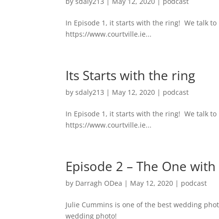
by
sdaly213
|
May 12, 2020
|
podcast
In Episode 1, it starts with the ring! We talk
https://www.courtville.ie...
Its Starts with the ring
by
sdaly213
|
May 12, 2020
|
podcast
In Episode 1, it starts with the ring! We talk
https://www.courtville.ie...
Episode 2 – The One with
by
Darragh ODea
|
May 12, 2020
|
podcast
Julie Cummins is one of the best wedding phot
wedding photo!