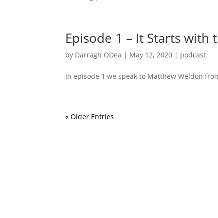
Episode 1 – It Starts with 
by
Darragh ODea
|
May 12, 2020
|
podcast
In episode 1 we speak to Matthew Weldon from
« Older Entries