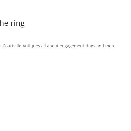
the ring
 Courtville Antiques all about engagement rings and more