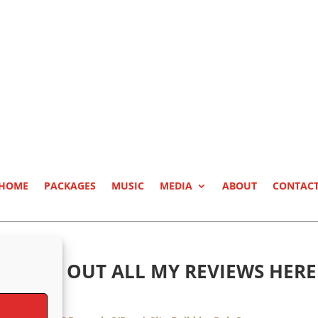
HOME
PACKAGES
MUSIC
MEDIA
ABOUT
CONTAC
CHECK OUT ALL MY REVIEWS HERE