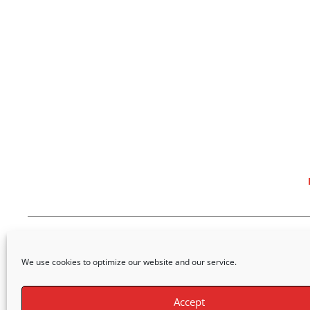
We use cookies to optimize our website and our service.
Accept