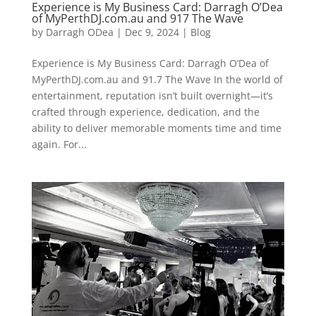
Experience is My Business Card: Darragh O’Dea
of MyPerthDJ.com.au and 917 The Wave
by
Darragh ODea
|
Dec 9, 2024
|
Blog
Experience is My Business Card: Darragh O’Dea of
MyPerthDJ.com.au and 91.7 The Wave In the world of
entertainment, reputation isn’t built overnight—it’s
crafted through experience, dedication, and the
ability to deliver memorable moments time and time
again. For...