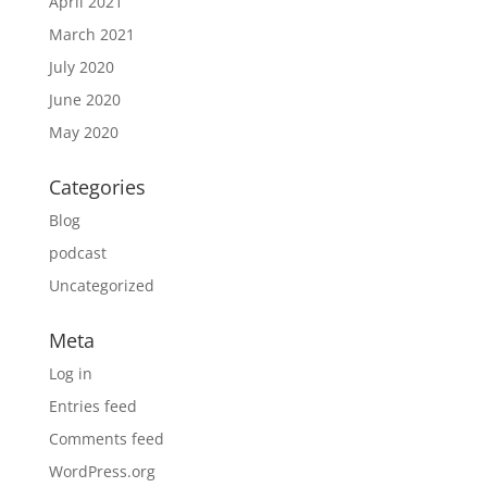
April 2021
March 2021
July 2020
June 2020
May 2020
Categories
Blog
podcast
Uncategorized
Meta
Log in
Entries feed
Comments feed
WordPress.org