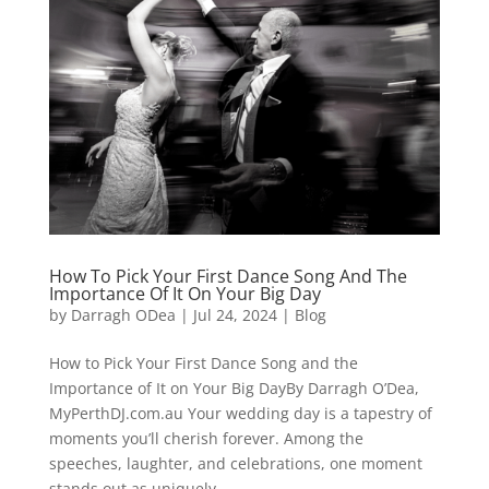
How To Pick Your First Dance Song And The
Importance Of It On Your Big Day
by
Darragh ODea
|
Jul 24, 2024
|
Blog
How to Pick Your First Dance Song and the
Importance of It on Your Big DayBy Darragh O’Dea,
MyPerthDJ.com.au Your wedding day is a tapestry of
moments you’ll cherish forever. Among the
speeches, laughter, and celebrations, one moment
stands out as uniquely...