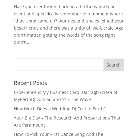
Have you ever looked back on a birthday party or
event and specifically remembered a moment where
“that” song came on? Aunties and uncles joined your
best friends and there was a unity of, well, craic. Age
didn’t matter, getting the words of the song right
didn’t...
Recent Posts
Experience is My Business Card: Darragh O’Dea of
MyPerthDJ.com.au and 917 The Wave
How Much Does a Wedding DJ Cost in Perth?
Your Big Day – The Research And Preparations That
Are Paramount
How To Pick Your First Dance Song And The