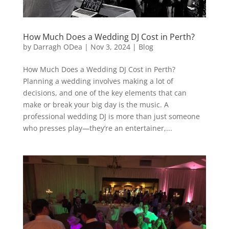
How Much Does a Wedding DJ Cost in Perth?
by
Darragh ODea
|
Nov 3, 2024
|
Blog
How Much Does a Wedding DJ Cost in Perth?
Planning a wedding involves making a lot of
decisions, and one of the key elements that can
make or break your big day is the music. A
professional wedding DJ is more than just someone
who presses play—they’re an entertainer,...