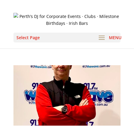
Select Page