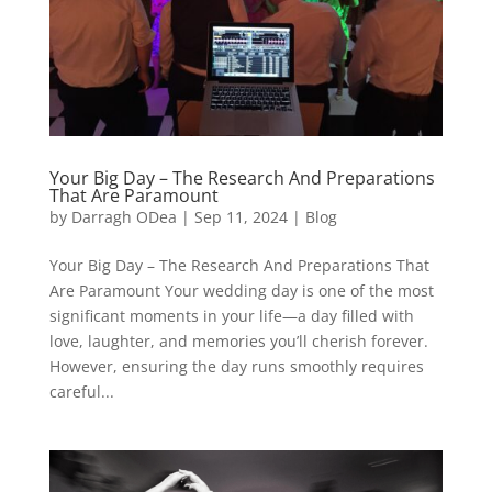
Your Big Day – The Research And Preparations
That Are Paramount
by
Darragh ODea
|
Sep 11, 2024
|
Blog
Your Big Day – The Research And Preparations That
Are Paramount Your wedding day is one of the most
significant moments in your life—a day filled with
love, laughter, and memories you’ll cherish forever.
However, ensuring the day runs smoothly requires
careful...