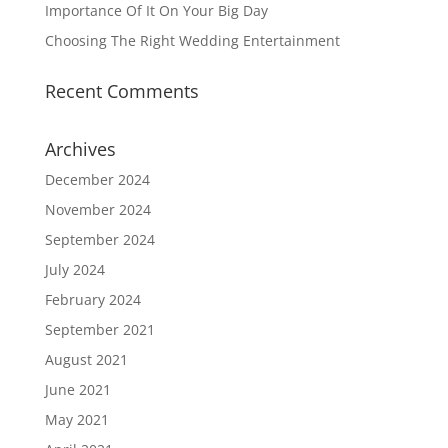
Importance Of It On Your Big Day
Choosing The Right Wedding Entertainment
Recent Comments
Archives
December 2024
November 2024
September 2024
July 2024
February 2024
September 2021
August 2021
June 2021
May 2021