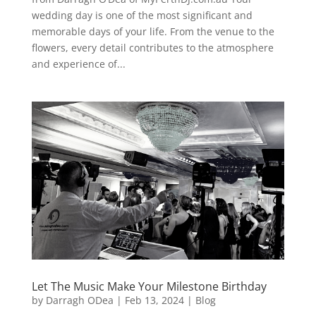
wedding day is one of the most significant and
memorable days of your life. From the venue to the
flowers, every detail contributes to the atmosphere
and experience of...
Let The Music Make Your Milestone Birthday
by
Darragh ODea
|
Feb 13, 2024
|
Blog