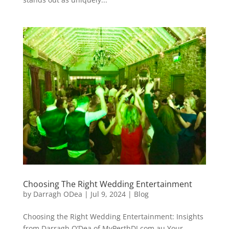
Choosing The Right Wedding Entertainment
by
Darragh ODea
|
Jul 9, 2024
|
Blog
Choosing the Right Wedding Entertainment: Insights
from Darragh O’Dea of MyPerthDJ.com.au Your