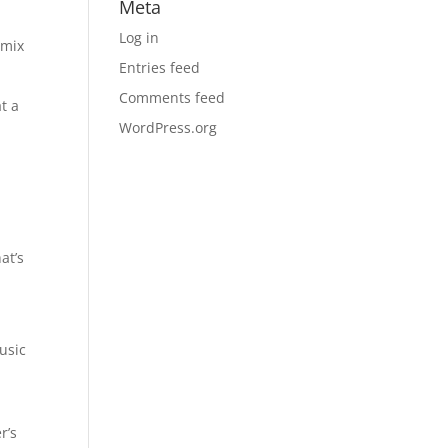
Meta
Log in
 mix
Entries feed
Comments feed
at a
WordPress.org
at’s
usic
r’s