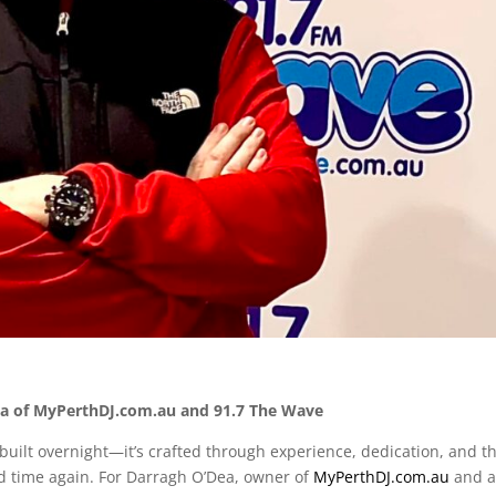
Dea of MyPerthDJ.com.au and 91.7 The Wave
 built overnight—it’s crafted through experience, dedication, and t
d time again. For Darragh O’Dea, owner of
MyPerthDJ
.com
.au
and 