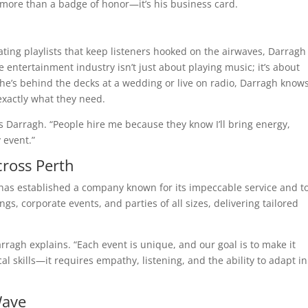
 more than a badge of honor—it’s his business card.
ating playlists that keep listeners hooked on the airwaves, Darragh
he entertainment industry isn’t just about playing music; it’s about
e’s behind the decks at a wedding or live on radio, Darragh know
exactly what they need.
s Darragh. “People hire me because they know I’ll bring energy,
 event.”
cross Perth
has established a company known for its impeccable service and t
gs, corporate events, and parties of all sizes, delivering tailored
arragh explains. “Each event is unique, and our goal is to make it
l skills—it requires empathy, listening, and the ability to adapt in
Wave