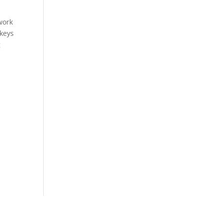
work
 keys
g