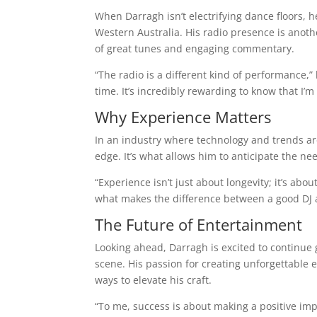
When Darragh isn’t electrifying dance floors, h
Western Australia. His radio presence is anot
of great tunes and engaging commentary.
“The radio is a different kind of performance,” 
time. It’s incredibly rewarding to know that I’m a
Why Experience Matters
In an industry where technology and trends ar
edge. It’s what allows him to anticipate the ne
“Experience isn’t just about longevity; it’s ab
what makes the difference between a good DJ 
The Future of Entertainment
Looking ahead, Darragh is excited to continue
scene. His passion for creating unforgettable 
ways to elevate his craft.
“To me, success is about making a positive impac