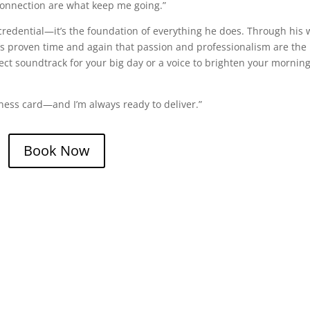
connection are what keep me going.”
credential—it’s the foundation of everything he does. Through his 
s proven time and again that passion and professionalism are the
fect soundtrack for your big day or a voice to brighten your mornin
iness card—and I’m always ready to deliver.”
Book Now