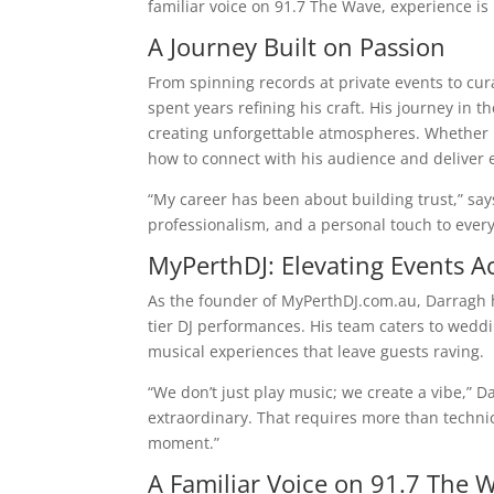
familiar voice on 91.7 The Wave, experience is
A Journey Built on Passion
From spinning records at private events to cur
spent years refining his craft. His journey in t
creating unforgettable atmospheres. Whether h
how to connect with his audience and deliver 
“My career has been about building trust,” say
professionalism, and a personal touch to every
MyPerthDJ: Elevating Events A
As the founder of MyPerthDJ.com.au, Darragh 
tier DJ performances. His team caters to weddin
musical experiences that leave guests raving.
“We don’t just play music; we create a vibe,” D
extraordinary. That requires more than technica
moment.”
A Familiar Voice on 91.7 The 