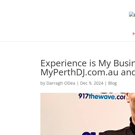
Experience is My Busi
MyPerthDJ.com.au an
by
Darragh ODea
|
Dec 9, 2024
|
Blog