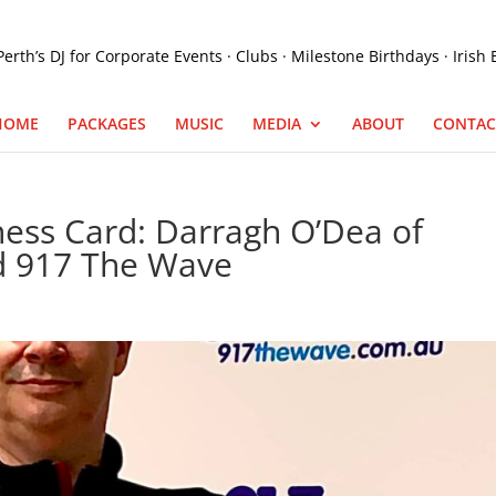
HOME
PACKAGES
MUSIC
MEDIA
ABOUT
CONTAC
ness Card: Darragh O’Dea of
d 917 The Wave