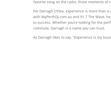
favorite song on the radio, those moments of 
For Darragh O’Dea, experience is more than a 
with MyPerthDJ.com.au and 91.7 The Wave, he’
to success. Whether you’re looking for the per
commute, Darragh is a name you can trust.
As Darragh likes to say, “Experience is my bus