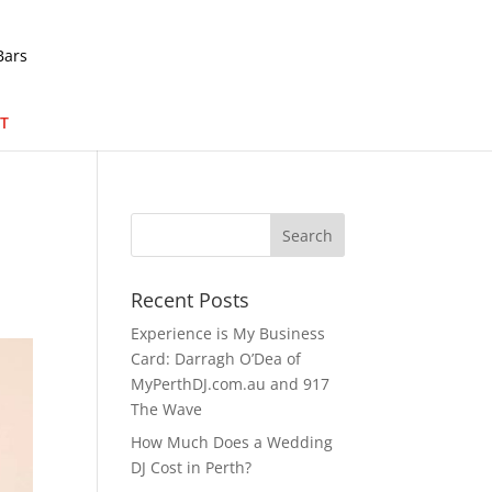
T
Recent Posts
Experience is My Business
Card: Darragh O’Dea of
MyPerthDJ.com.au and 917
The Wave
How Much Does a Wedding
DJ Cost in Perth?