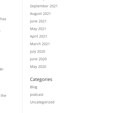
September 2021
August 2021
 has
June 2021
May 2021
s
April 2021
March 2021
July 2020
June 2020
May 2020
op-
Categories
Blog
podcast
 the
Uncategorized