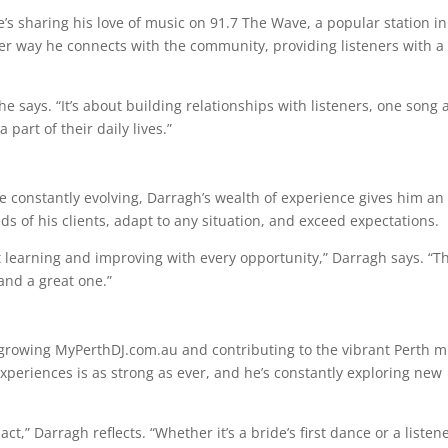
e’s sharing his love of music on 91.7 The Wave, a popular station in
her way he connects with the community, providing listeners with a
he says. “It’s about building relationships with listeners, one song 
 part of their daily lives.”
e constantly evolving, Darragh’s wealth of experience gives him an
eds of his clients, adapt to any situation, and exceed expectations.
out learning and improving with every opportunity,” Darragh says. “Th
and a great one.”
 growing MyPerthDJ.com.au and contributing to the vibrant Perth m
experiences is as strong as ever, and he’s constantly exploring new
t,” Darragh reflects. “Whether it’s a bride’s first dance or a listene