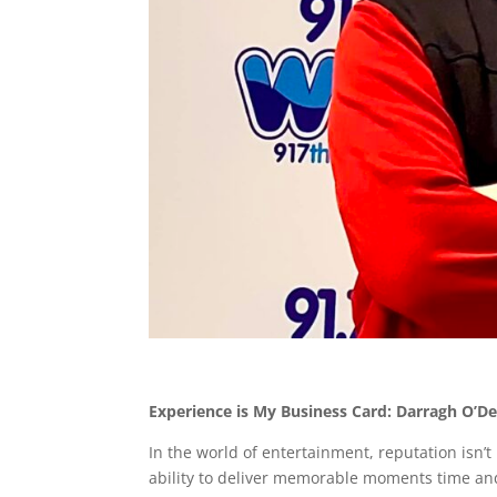
Experience is My Business Card: Darragh O’
In the world of entertainment, reputation isn’t
ability to deliver memorable moments time an