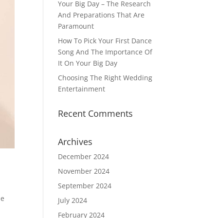
Your Big Day – The Research
And Preparations That Are
Paramount
How To Pick Your First Dance
Song And The Importance Of
It On Your Big Day
Choosing The Right Wedding
Entertainment
Recent Comments
Archives
December 2024
November 2024
September 2024
he
July 2024
a
February 2024