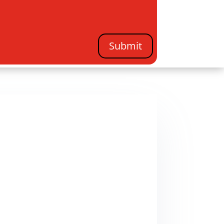
Submit