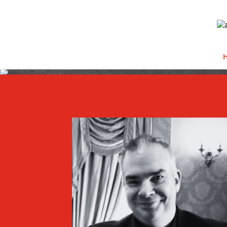
Video Player