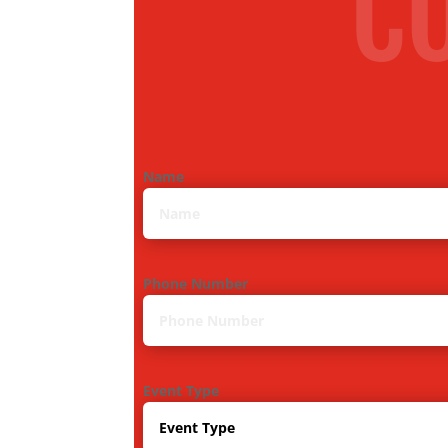
C
Name
Phone Number
Event Type