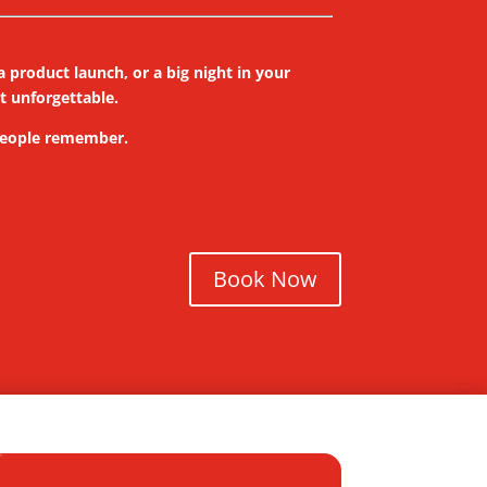
 product launch, or a big night in your
it unforgettable.
 people remember.
Book Now