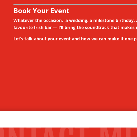
Book Your Event
Whatever the occasion, a wedding, a milestone birthday, a
favourite Irish bar — I’ll bring the soundtrack that makes 
Let’s talk about your event and how we can make it one