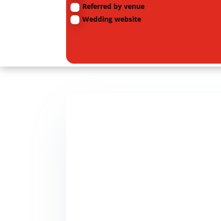
Referred by venue
Wedding website