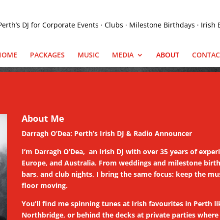
HOME
PACKAGES
MUSIC
MEDIA
ABOUT
CONTAC
About Me
Darragh O’Dea:
Perth’s Irish DJ & Radio Announcer
I’m Darragh O’Dea, an Irish DJ with over 35 years of exper
Europe, and Australia. From weddings and milestone birth
bars, and club nights, I bring the same focus: keep the mu
floor moving.
You’ll find me spinning tunes at Irish favourites in Perth l
Northbridge, or behind the decks at private parties wher