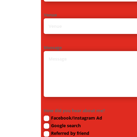
Venue
Message
How did you hear about me?
Facebook/Instagram Ad
Google search
Referred by friend