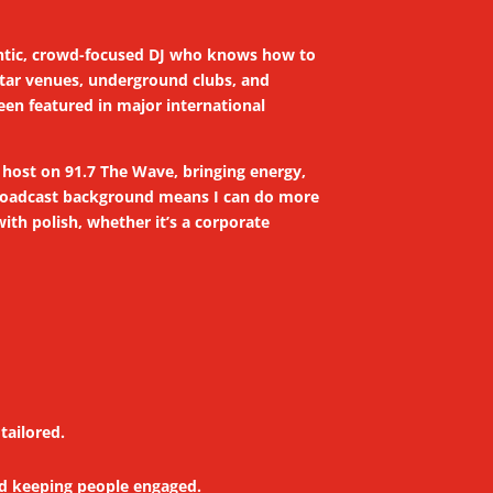
thentic, crowd-focused DJ who knows how to
-star venues, underground clubs, and
en featured in major international
o host on 91.7 The Wave, bringing energy,
 broadcast background means I can do more
th polish, whether it’s a corporate
tailored.
nd keeping people engaged.