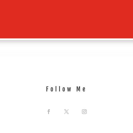
Follow Me