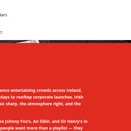
T
ience entertaining crowds across Ireland,
days to rooftop corporate launches, Irish
sic sharp, the atmosphere right, and the
ike Johnny Fox’s, An Sibin, and Sir Henry’s in
e people want more than a playlist — they