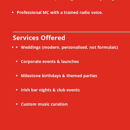
Professional MC with a trained radio voice.
Services Offered
Weddings (modern, personalised, not formulaic)
Corporate events & launches
Milestone birthdays & themed parties
Irish bar nights & club events
Custom music curation