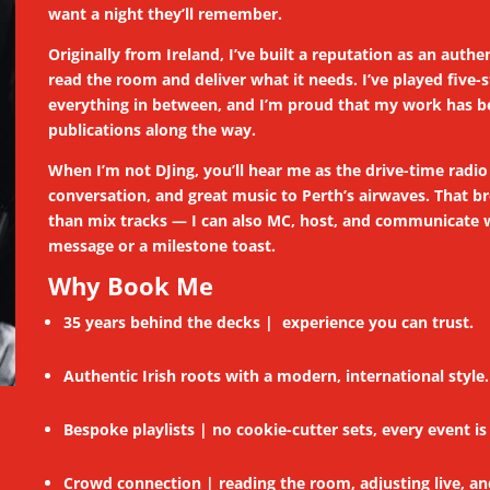
want a night they’ll remember.
Originally from Ireland, I’ve built a reputation as an au
read the room and deliver what it needs. I’ve played five
everything in between, and I’m proud that my work has be
publications along the way.
When I’m not DJing, you’ll hear me as the drive-time radi
conversation, and great music to Perth’s airwaves. That
than mix tracks — I can also MC, host, and communicate wi
message or a milestone toast.
Why Book Me
35 years behind the decks | experience you can trust.
Authentic Irish roots with a modern, international style.
Bespoke playlists | no cookie-cutter sets, every event is 
Crowd connection | reading the room, adjusting live, a