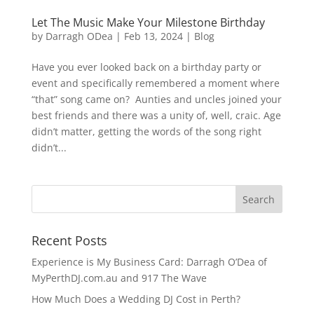
Let The Music Make Your Milestone Birthday
by
Darragh ODea
|
Feb 13, 2024
|
Blog
Have you ever looked back on a birthday party or
event and specifically remembered a moment where
“that” song came on? Aunties and uncles joined your
best friends and there was a unity of, well, craic. Age
didn’t matter, getting the words of the song right
didn’t...
Recent Posts
Experience is My Business Card: Darragh O’Dea of
MyPerthDJ.com.au and 917 The Wave
How Much Does a Wedding DJ Cost in Perth?