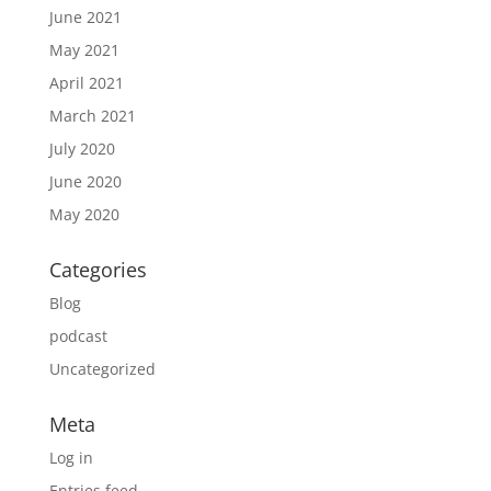
June 2021
May 2021
April 2021
March 2021
July 2020
June 2020
May 2020
Categories
Blog
podcast
Uncategorized
Meta
Log in
Entries feed