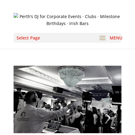
Select Page