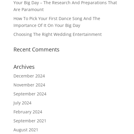
Your Big Day – The Research And Preparations That
Are Paramount
How To Pick Your First Dance Song And The
Importance Of It On Your Big Day
Choosing The Right Wedding Entertainment
Recent Comments
Archives
December 2024
November 2024
September 2024
July 2024
February 2024
September 2021
August 2021