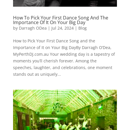
How To Pick Your First Dance Song And The
Importance Of It On Your Big Day
by
Darragh ODea
|
Jul 24, 2024
|
Blog
How to Pick Your First Dance Song and the
Importance of It on Your Big DayBy Darragh O’Dea,
MyPerthDJ.com.au Your wedding day is a tapestry of
moments you’ll cherish forever. Among the
speeches, laughter, and celebrations, one moment
stands out as uniquely...