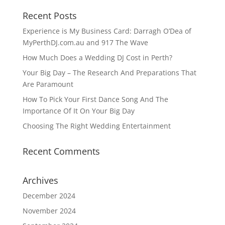
Recent Posts
Experience is My Business Card: Darragh O’Dea of
MyPerthDJ.com.au and 917 The Wave
How Much Does a Wedding DJ Cost in Perth?
Your Big Day – The Research And Preparations That
Are Paramount
How To Pick Your First Dance Song And The
Importance Of It On Your Big Day
Choosing The Right Wedding Entertainment
Recent Comments
Archives
December 2024
November 2024