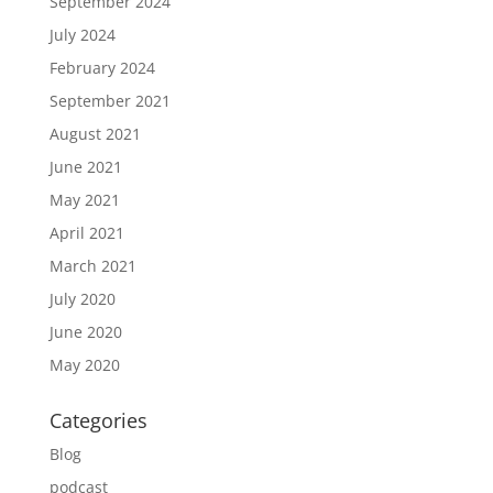
September 2024
July 2024
February 2024
September 2021
August 2021
June 2021
May 2021
April 2021
March 2021
July 2020
June 2020
May 2020
Categories
Blog
podcast