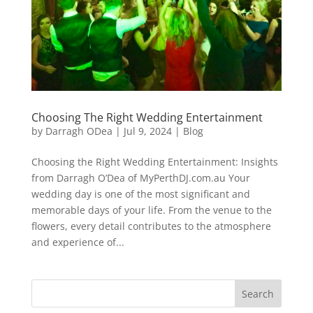
Choosing The Right Wedding Entertainment
by
Darragh ODea
|
Jul 9, 2024
|
Blog
Choosing the Right Wedding Entertainment: Insights
from Darragh O’Dea of MyPerthDJ.com.au Your
wedding day is one of the most significant and
memorable days of your life. From the venue to the
flowers, every detail contributes to the atmosphere
and experience of...