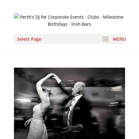
Select Page