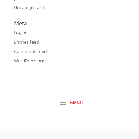
Uncategorized
Meta
Log in
Entries feed
Comments feed
WordPress.org
CHECK OUT ALL MY