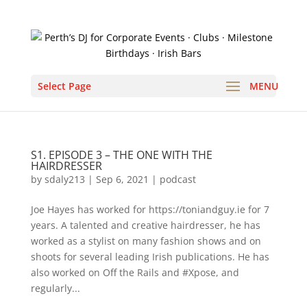
Select Page
S1. EPISODE 3 – THE ONE WITH THE
HAIRDRESSER
by
sdaly213
|
Sep 6, 2021
|
podcast
Joe Hayes has worked for https://toniandguy.ie for 7
years. A talented and creative hairdresser, he has
worked as a stylist on many fashion shows and on
shoots for several leading Irish publications. He has
also worked on Off the Rails and #Xpose, and
regularly...