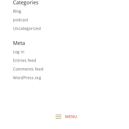
Categories
Blog
podcast
Uncategorized
Meta
Log in
Entries feed
Comments feed
WordPress.org