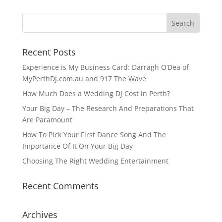
Recent Posts
Experience is My Business Card: Darragh O’Dea of
MyPerthDJ.com.au and 917 The Wave
How Much Does a Wedding DJ Cost in Perth?
Your Big Day – The Research And Preparations That
Are Paramount
How To Pick Your First Dance Song And The
Importance Of It On Your Big Day
Choosing The Right Wedding Entertainment
Recent Comments
Archives