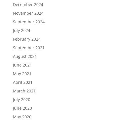
December 2024
November 2024
September 2024
July 2024
February 2024
September 2021
August 2021
June 2021
May 2021
April 2021
March 2021
July 2020
June 2020
May 2020