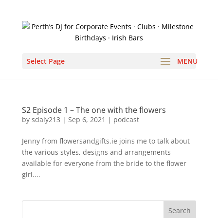
Select Page
S2 Episode 1 – The one with the flowers
by
sdaly213
|
Sep 6, 2021
|
podcast
Jenny from flowersandgifts.ie joins me to talk about
the various styles, designs and arrangements
available for everyone from the bride to the flower
girl....