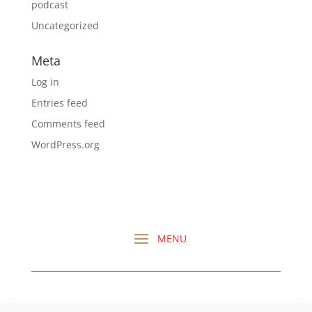
podcast
Uncategorized
Meta
Log in
Entries feed
Comments feed
WordPress.org