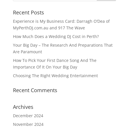
Recent Posts
Experience is My Business Card: Darragh O’Dea of
MyPerthDJ.com.au and 917 The Wave
How Much Does a Wedding DJ Cost in Perth?
Your Big Day – The Research And Preparations That
Are Paramount
How To Pick Your First Dance Song And The
Importance Of It On Your Big Day
Choosing The Right Wedding Entertainment
Recent Comments
Archives
December 2024
November 2024