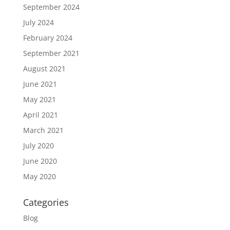
September 2024
July 2024
February 2024
September 2021
August 2021
June 2021
May 2021
April 2021
March 2021
July 2020
June 2020
May 2020
Categories
Blog