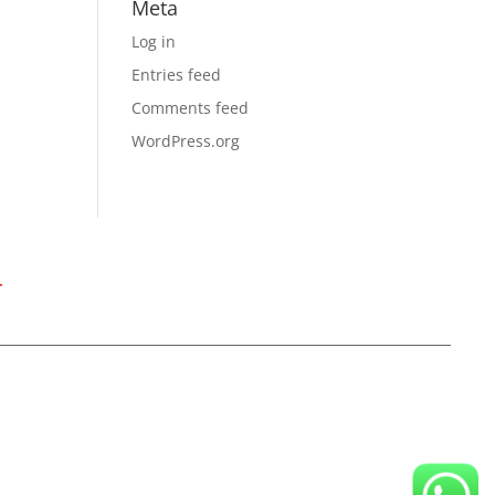
Meta
Log in
Entries feed
Comments feed
WordPress.org
T