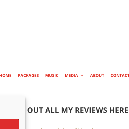
HOME
PACKAGES
MUSIC
MEDIA
ABOUT
CONTAC
CHECK OUT ALL MY REVIEWS HERE