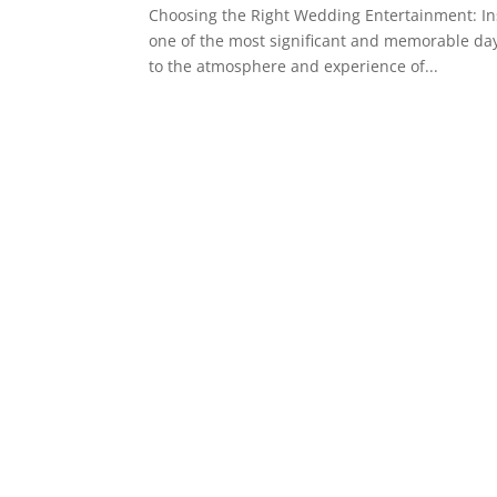
Choosing the Right Wedding Entertainment: In
one of the most significant and memorable days
to the atmosphere and experience of...