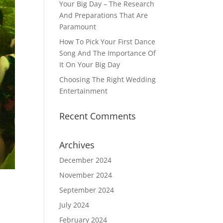
Your Big Day – The Research
And Preparations That Are
Paramount
How To Pick Your First Dance
Song And The Importance Of
It On Your Big Day
Choosing The Right Wedding
Entertainment
Recent Comments
Archives
December 2024
November 2024
September 2024
July 2024
February 2024