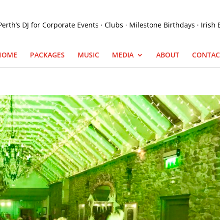
HOME
PACKAGES
MUSIC
MEDIA
ABOUT
CONTAC