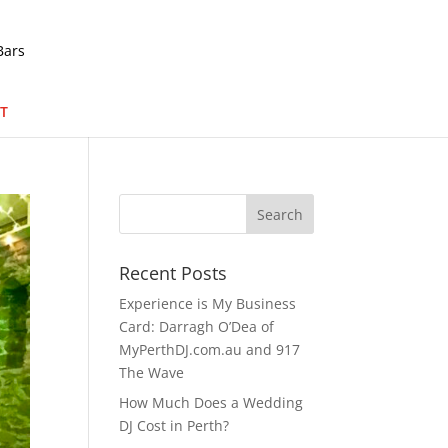
T
Recent Posts
Experience is My Business
Card: Darragh O’Dea of
MyPerthDJ.com.au and 917
The Wave
How Much Does a Wedding
DJ Cost in Perth?