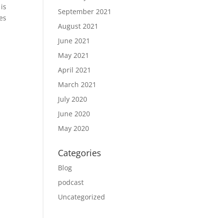
is
September 2021
tes
August 2021
June 2021
May 2021
April 2021
March 2021
July 2020
June 2020
May 2020
Categories
Blog
podcast
Uncategorized