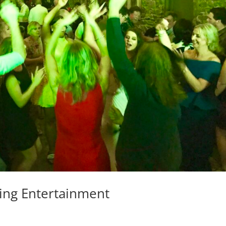
ing Entertainment