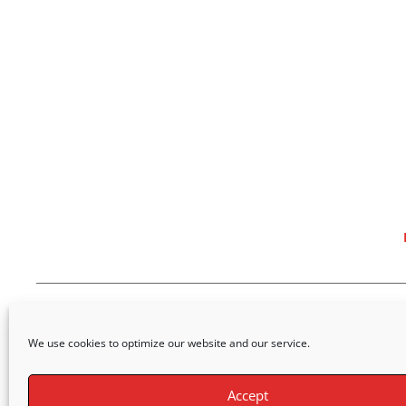
We use cookies to optimize our website and our service.
Accept