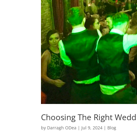
Choosing The Right Wedd
by
Darragh ODea
|
Jul 9, 2024
|
Blog