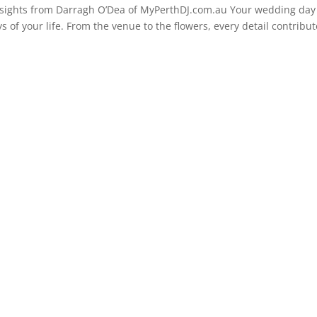
sights from Darragh O’Dea of MyPerthDJ.com.au Your wedding day 
 of your life. From the venue to the flowers, every detail contribu