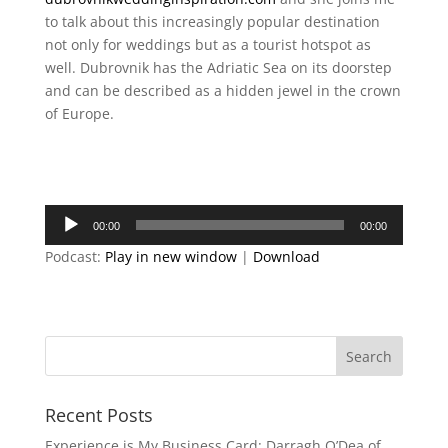
to talk about this increasingly popular destination
not only for weddings but as a tourist hotspot as
well. Dubrovnik has the Adriatic Sea on its doorstep
and can be described as a hidden jewel in the crown
of Europe.
Audio
00:00
00:00
Player
Podcast:
Play in new window
|
Download
Recent Posts
Experience is My Business Card: Darragh O’Dea of