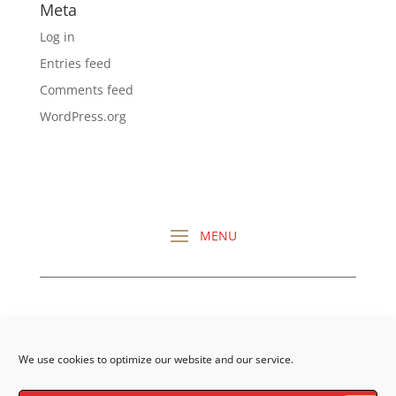
Meta
Log in
Entries feed
Comments feed
WordPress.org
CHECK OUT ALL MY
REVIEWS HERE
We use cookies to optimize our website and our service.