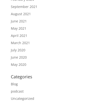
September 2021
August 2021
June 2021
May 2021
April 2021
March 2021
July 2020
June 2020
May 2020
Categories
Blog
podcast
Uncategorized