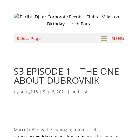
Select Page
S3 EPISODE 1 – THE ONE
ABOUT DUBROVNIK
by
sdaly213
|
Sep 6, 2021
|
podcast
Marcela Ban is the managing director of
dubrovnikweddinginspiration.com
and she joins me