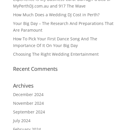
MyPerthDJ.com.au and 917 The Wave
How Much Does a Wedding DJ Cost in Perth?
Your Big Day – The Research And Preparations That
Are Paramount
How To Pick Your First Dance Song And The
Importance Of It On Your Big Day
Choosing The Right Wedding Entertainment
Recent Comments
Archives
December 2024
November 2024
September 2024
July 2024
February 2024