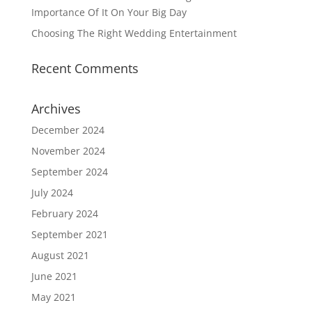
Importance Of It On Your Big Day
Choosing The Right Wedding Entertainment
Recent Comments
Archives
December 2024
November 2024
September 2024
July 2024
February 2024
September 2021
August 2021
June 2021
May 2021