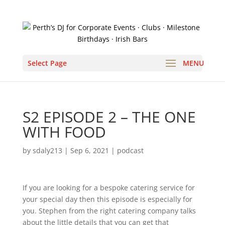
Select Page
S2 EPISODE 2 – THE ONE
WITH FOOD
by
sdaly213
|
Sep 6, 2021
|
podcast
If you are looking for a bespoke catering service for
your special day then this episode is especially for
you. Stephen from the right catering company talks
about the little details that you can get that