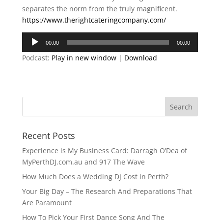
separates the norm from the truly magnificent.
https://www.therightcateringcompany.com/
Audio
00:00
00:00
Player
Podcast:
Play in new window
|
Download
Recent Posts
Experience is My Business Card: Darragh O’Dea of
MyPerthDJ.com.au and 917 The Wave
How Much Does a Wedding DJ Cost in Perth?
Your Big Day – The Research And Preparations That
Are Paramount
How To Pick Your First Dance Song And The