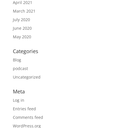
April 2021
March 2021
July 2020
June 2020
May 2020
Categories
Blog
podcast
Uncategorized
Meta
Log in
Entries feed
Comments feed
WordPress.org