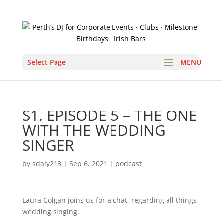
Select Page
S1. EPISODE 5 – THE ONE
WITH THE WEDDING
SINGER
by
sdaly213
|
Sep 6, 2021
|
podcast
Laura Colgan joins us for a chat, regarding all things
wedding singing.