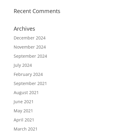
Recent Comments
Archives
December 2024
November 2024
September 2024
July 2024
February 2024
September 2021
August 2021
June 2021
May 2021
April 2021
March 2021