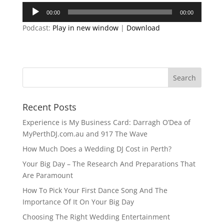
Audio
00:00
00:00
Player
Podcast:
Play in new window
|
Download
Recent Posts
Experience is My Business Card: Darragh O’Dea of
MyPerthDJ.com.au and 917 The Wave
How Much Does a Wedding DJ Cost in Perth?
Your Big Day – The Research And Preparations That
Are Paramount
How To Pick Your First Dance Song And The
Importance Of It On Your Big Day
Choosing The Right Wedding Entertainment