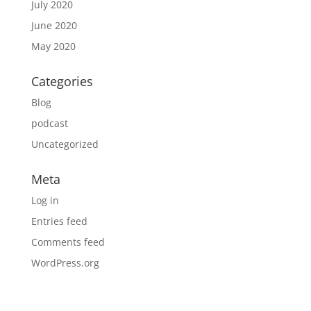
July 2020
June 2020
May 2020
Categories
Blog
podcast
Uncategorized
Meta
Log in
Entries feed
Comments feed
WordPress.org