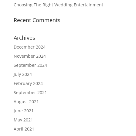
Choosing The Right Wedding Entertainment
Recent Comments
Archives
December 2024
November 2024
September 2024
July 2024
February 2024
September 2021
August 2021
June 2021
May 2021
April 2021