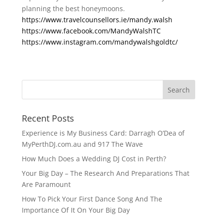
planning the best honeymoons. 
https://www.travelcounsellors.ie/mandy.walsh
https://www.facebook.com/MandyWalshTC
https://www.instagram.com/mandywalshgoldtc/
Recent Posts
Experience is My Business Card: Darragh O’Dea of
MyPerthDJ.com.au and 917 The Wave
How Much Does a Wedding DJ Cost in Perth?
Your Big Day – The Research And Preparations That
Are Paramount
How To Pick Your First Dance Song And The
Importance Of It On Your Big Day