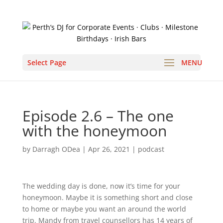
Select Page
Episode 2.6 – The one
with the honeymoon
by
Darragh ODea
|
Apr 26, 2021
|
podcast
The wedding day is done, now it’s time for your 
honeymoon. Maybe it is something short and close 
to home or maybe you want an around the world 
trip. Mandy from travel counsellors has 14 years of 