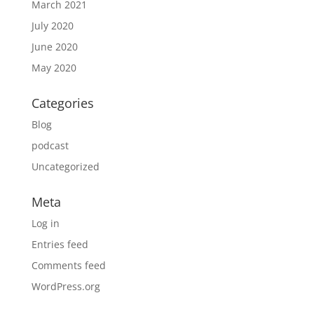
March 2021
July 2020
June 2020
May 2020
Categories
Blog
podcast
Uncategorized
Meta
Log in
Entries feed
Comments feed
WordPress.org