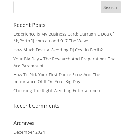
Recent Posts
Experience is My Business Card: Darragh O’Dea of
MyPerthDJ.com.au and 917 The Wave
How Much Does a Wedding DJ Cost in Perth?
Your Big Day – The Research And Preparations That
Are Paramount
How To Pick Your First Dance Song And The
Importance Of It On Your Big Day
Choosing The Right Wedding Entertainment
Recent Comments
Archives
December 2024