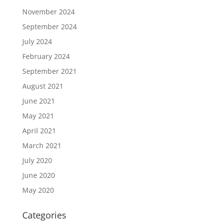
November 2024
September 2024
July 2024
February 2024
September 2021
August 2021
June 2021
May 2021
April 2021
March 2021
July 2020
June 2020
May 2020
Categories