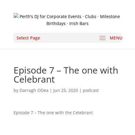
Select Page
Episode 7 – The one with
Celebrant
by
Darragh ODea
|
Jun 25, 2020
|
podcast
Episode 7 – The one with the Celebrant