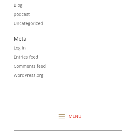
Blog
podcast
Uncategorized
Meta
Log in
Entries feed
Comments feed
WordPress.org